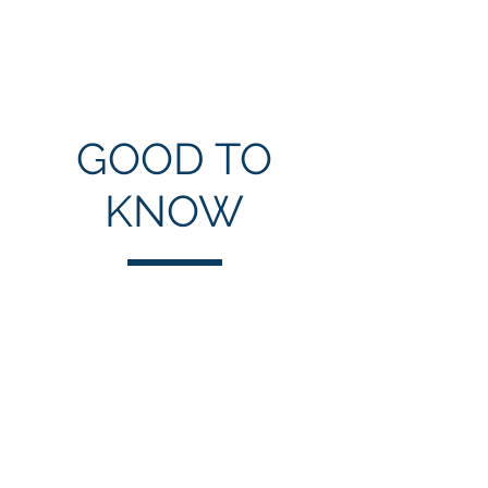
Mushir Hussain
GOOD TO
KNOW